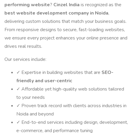
performing website
?
Cinzel India
is recognized as the
best website development company in Noida
,
delivering custom solutions that match your business goals.
From responsive designs to secure, fast-loading websites,
we ensure every project enhances your online presence and
drives real results.
Our services include:
✓ Expertise in building websites that are
SEO-
friendly and user-centric
✓ Affordable yet high-quality web solutions tailored
to your needs
✓ Proven track record with clients across industries in
Noida and beyond
✓ End-to-end services including design, development,
e-commerce, and performance tuning