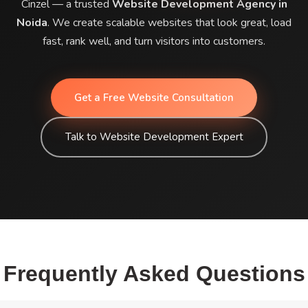
Cinzel — a trusted
Website Development Agency in
Noida
. We create scalable websites that look great, load
fast, rank well, and turn visitors into customers.
Get a Free Website Consultation
Talk to Website Development Expert
Frequently Asked Questions