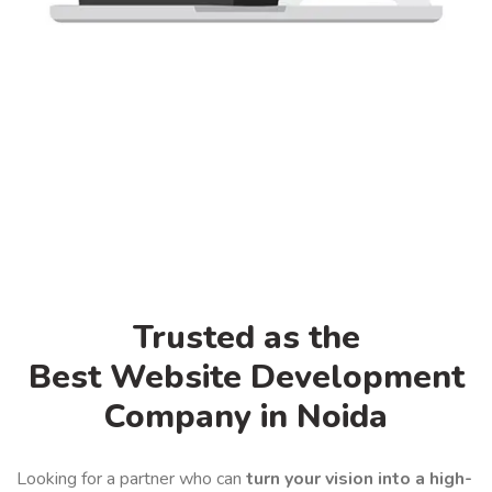
Trusted as the
Best Website Development
Company in Noida
Looking for a partner who can
turn your vision into a high-