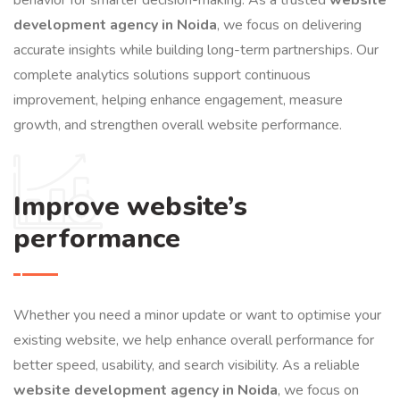
development agency in Noida
, we focus on delivering
accurate insights while building long-term partnerships. Our
complete analytics solutions support continuous
improvement, helping enhance engagement, measure
growth, and strengthen overall website performance.
Improve website’s
performance
Whether you need a minor update or want to optimise your
existing website, we help enhance overall performance for
better speed, usability, and search visibility. As a reliable
website development agency in Noida
, we focus on