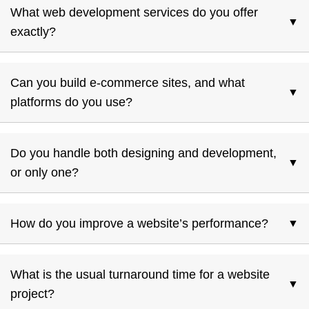
What web development services do you offer
▼
exactly?
From custom theme installs to e-commerce, site
maintenance, performance tuning, and rich internet
Can you build e-commerce sites, and what
▼
applications—both on PHP/WordPress and open-source
platforms do you use?
platforms.
Yes, we develop e-commerce solutions using reliable open-
source platforms.
Do you handle both designing and development,
▼
or only one?
We handle the full lifecycle: design, development,
deployment, plus ongoing maintenance.
How do you improve a website’s performance?
▼
We do performance tuning, optimize backend & frontend,
improve load times—all aimed at better SEO and user
What is the usual turnaround time for a website
▼
experience.
project?