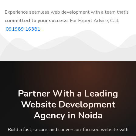
Experience seamless web development with a team that’s
committed to your success
. For Expert Advice, Call:
091989 16381
Partner With a Leading
Website Development
Agency in Noida
Build a fast, secure, and conversion-focused website with