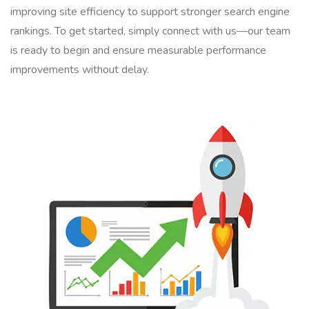
improving site efficiency to support stronger search engine
rankings. To get started, simply connect with us—our team
is ready to begin and ensure measurable performance
improvements without delay.