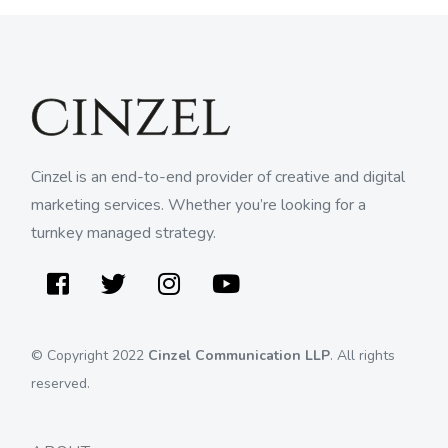
Cinzel is an end-to-end provider of creative and digital
marketing services. Whether you’re looking for a
turnkey managed strategy.
Facebook
Twitter
Instagram
Youtube
© Copyright 2022
Cinzel Communication LLP
. All rights
reserved.