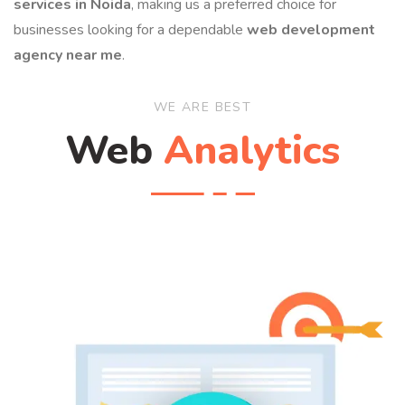
services in Noida
, making us a preferred choice for
businesses looking for a dependable
web development
agency near me
.
WE ARE BEST
Web
Analytics