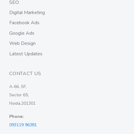
SEO
Digital Marketing
Facebook Ads
Google Ads
Web Design
Latest Updates
CONTACT US
A-66, SF,
Sector 65,
Noida,201301
Phone:
093119 96381