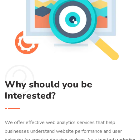
Why should you be
Interested?
We offer effective web analytics services that help
businesses understand website performance and user
behavior for smarter decision-making. As a trusted
website