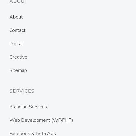
ABOUT
About
Contact
Digital
Creative
Sitemap
SERVICES
Branding Services
Web Development (WP/PHP)
Facebook & Insta Ads