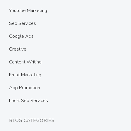
Youtube Marketing
Seo Services
Google Ads
Creative
Content Writing
Email Marketing
App Promotion
Local Seo Services
BLOG CATEGORIES