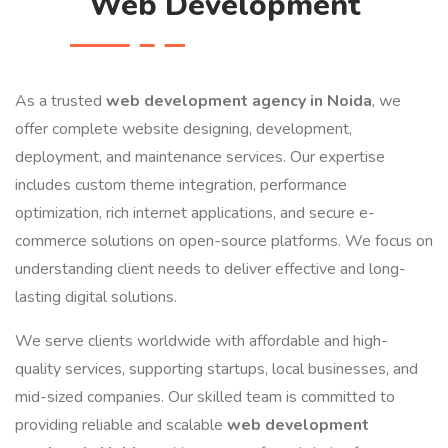
Web Development
As a trusted
web development agency in Noida
, we
offer complete website designing, development,
deployment, and maintenance services. Our expertise
includes custom theme integration, performance
optimization, rich internet applications, and secure e-
commerce solutions on open-source platforms. We focus on
understanding client needs to deliver effective and long-
lasting digital solutions.
We serve clients worldwide with affordable and high-
quality services, supporting startups, local businesses, and
mid-sized companies. Our skilled team is committed to
providing reliable and scalable
web development