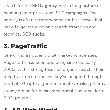
search for the
SEO agency
, with a long history of
handling enterprise-level SEO campaigns. The
agency is often recommended for businesses that
need large-scale organic search strategies and
technical SEO audits.
3. PageTraffic
One of India's older digital marketing agencies,
PageTraffic has been operating since the early
2000s with a strong focus on organic search. Their
long track record means they've adapted through
multiple Google algorithm updates, making them a
steady option for businesses prioritizing long-term
SEO growth.
4. AP Web World