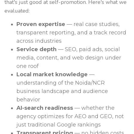
that's just good at self-promotion. Here's what we
evaluated:
Proven expertise
— real case studies,
transparent reporting, and a track record
across industries
Service depth
— SEO, paid ads, social
media, content, and web design under
one roof
Local market knowledge
—
understanding of the Noida/NCR
business landscape and audience
behavior
AI-search readiness
— whether the
agency optimizes for AEO and GEO, not
just traditional Google rankings
Transparent pricing
— no hidden costs,