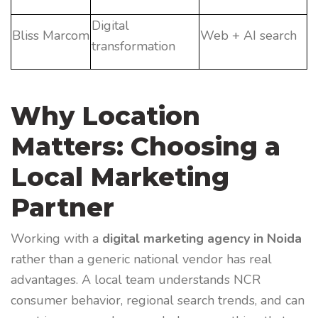
Digital
Bliss Marcom
Web + AI search
transformation
Why Location
Matters: Choosing a
Local Marketing
Partner
Working with a
digital marketing agency in Noida
rather than a generic national vendor has real
advantages. A local team understands NCR
consumer behavior, regional search trends, and can