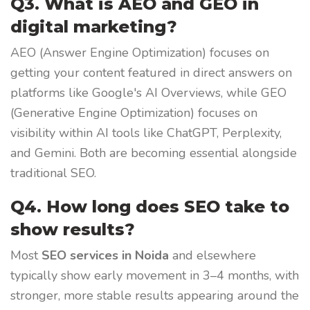
Q3. What is AEO and GEO in
digital marketing?
AEO (Answer Engine Optimization) focuses on
getting your content featured in direct answers on
platforms like Google's AI Overviews, while GEO
(Generative Engine Optimization) focuses on
visibility within AI tools like ChatGPT, Perplexity,
and Gemini. Both are becoming essential alongside
traditional SEO.
Q4. How long does SEO take to
show results?
Most
SEO services in Noida
and elsewhere
typically show early movement in 3–4 months, with
stronger, more stable results appearing around the