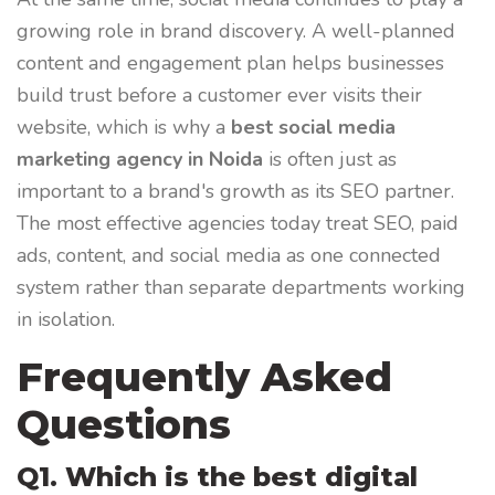
growing role in brand discovery. A well-planned
content and engagement plan helps businesses
build trust before a customer ever visits their
website, which is why a
best social media
marketing agency in Noida
is often just as
important to a brand's growth as its SEO partner.
The most effective agencies today treat SEO, paid
ads, content, and social media as one connected
system rather than separate departments working
in isolation.
Frequently Asked
Questions
Q1. Which is the best digital