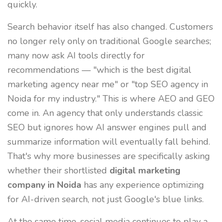
quickly.
Search behavior itself has also changed. Customers
no longer rely only on traditional Google searches;
many now ask AI tools directly for
recommendations — "which is the best digital
marketing agency near me" or "top SEO agency in
Noida for my industry." This is where AEO and GEO
come in. An agency that only understands classic
SEO but ignores how AI answer engines pull and
summarize information will eventually fall behind.
That's why more businesses are specifically asking
whether their shortlisted
digital marketing
company in Noida
has any experience optimizing
for AI-driven search, not just Google's blue links.
At the same time, social media continues to play a