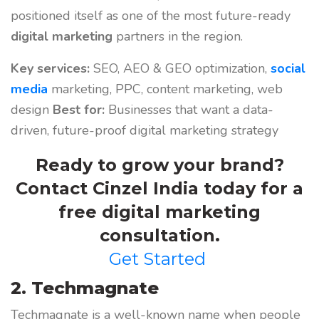
positioned itself as one of the most future-ready
digital marketing
partners in the region.
Key services:
SEO, AEO & GEO optimization,
social
media
marketing, PPC, content marketing, web
design
Best for:
Businesses that want a data-
driven, future-proof digital marketing strategy
Ready to grow your brand?
Contact Cinzel India today for a
free digital marketing
consultation.
Get Started
2. Techmagnate
Techmagnate is a well-known name when people