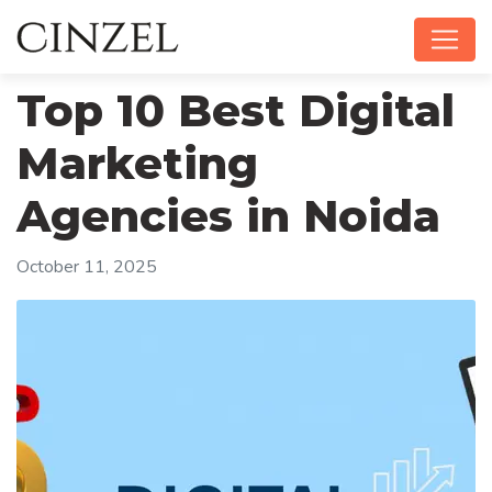
Top 10 Best Digital
Marketing
Agencies in Noida
October 11, 2025