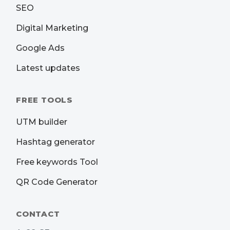
SEO
Digital Marketing
Google Ads
Latest updates
FREE TOOLS
UTM builder
Hashtag generator
Free keywords Tool
QR Code Generator
CONTACT