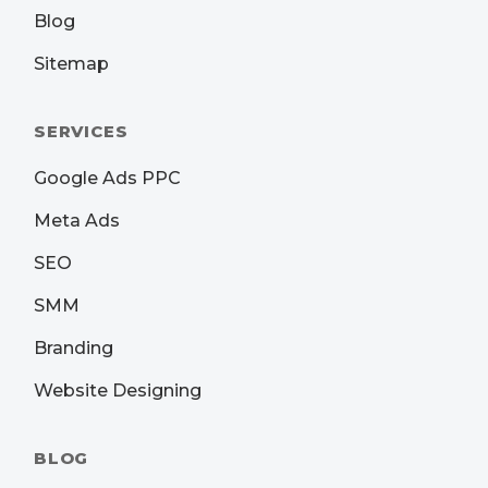
Blog
Sitemap
SERVICES
Google Ads PPC
Meta Ads
SEO
SMM
Branding
Website Designing
BLOG