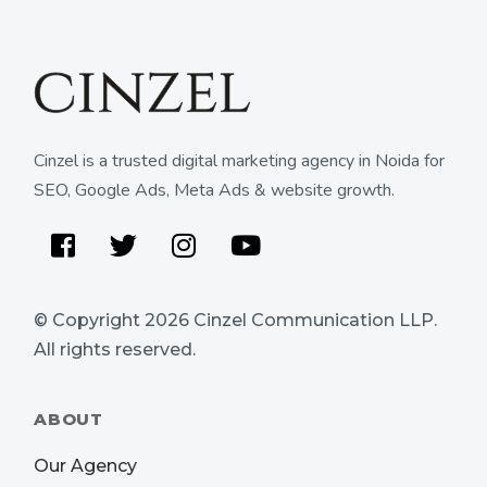
Cinzel is a trusted digital marketing agency in Noida for
SEO, Google Ads, Meta Ads & website growth.
Facebook
Twitter
Instagram
Youtube
© Copyright 2026
Cinzel Communication LLP
.
All rights reserved.
ABOUT
Our Agency