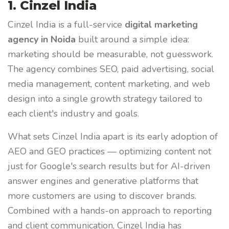
1. Cinzel India
Cinzel India is a full-service
digital marketing
agency in Noida
built around a simple idea:
marketing should be measurable, not guesswork.
The agency combines SEO, paid advertising, social
media management, content marketing, and web
design into a single growth strategy tailored to
each client's industry and goals.
What sets Cinzel India apart is its early adoption of
AEO and GEO practices — optimizing content not
just for Google's search results but for AI-driven
answer engines and generative platforms that
more customers are using to discover brands.
Combined with a hands-on approach to reporting
and client communication, Cinzel India has