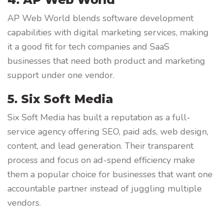
AP Web World blends software development
capabilities with digital marketing services, making
it a good fit for tech companies and SaaS
businesses that need both product and marketing
support under one vendor.
5. Six Soft Media
Six Soft Media has built a reputation as a full-
service agency offering SEO, paid ads, web design,
content, and lead generation. Their transparent
process and focus on ad-spend efficiency make
them a popular choice for businesses that want one
accountable partner instead of juggling multiple
vendors.