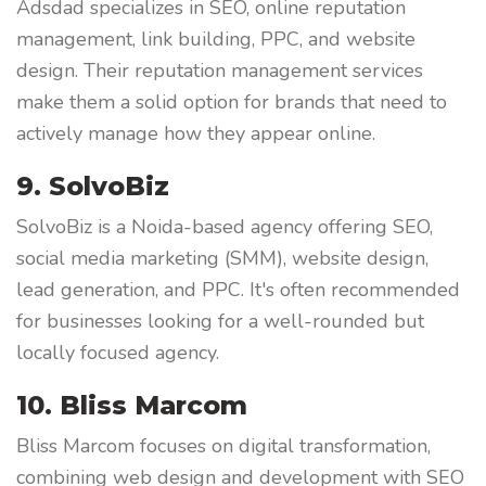
Adsdad specializes in SEO, online reputation
management, link building, PPC, and website
design. Their reputation management services
make them a solid option for brands that need to
actively manage how they appear online.
9. SolvoBiz
SolvoBiz is a Noida-based agency offering SEO,
social media marketing (SMM), website design,
lead generation, and PPC. It's often recommended
for businesses looking for a well-rounded but
locally focused agency.
10. Bliss Marcom
Bliss Marcom focuses on digital transformation,
combining web design and development with SEO