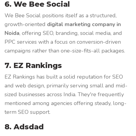
6. We Bee Social
We Bee Social positions itself as a structured,
growth-oriented
digital marketing company in
Noida
, offering SEO, branding, social media, and
PPC services with a focus on conversion-driven
campaigns rather than one-size-fits-all packages.
7. EZ Rankings
EZ Rankings has built a solid reputation for SEO
and web design, primarily serving small and mid-
sized businesses across India. They're frequently
mentioned among agencies offering steady, long-
term SEO support.
8. Adsdad