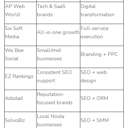
AP Web
Tech & SaaS
Digital
World
brands
transformation
Six Soft
Full-service
All-in-one growth
Media
execution
We Bee
Small/mid
Branding + PPC
Social
businesses
Consistent SEO
SEO + web
EZ Rankings
support
design
Reputation-
Adsdad
SEO + ORM
focused brands
Local Noida
SolvoBiz
SEO + SMM
businesses