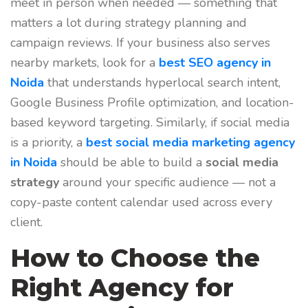
meet in person when needed — something that
matters a lot during strategy planning and
campaign reviews. If your business also serves
nearby markets, look for a
best SEO agency in
Noida
that understands hyperlocal search intent,
Google Business Profile optimization, and location-
based keyword targeting.
Similarly, if social media
is a priority, a
best social media marketing agency
in Noida
should be able to build a
social media
strategy
around your specific audience — not a
copy-paste content calendar used across every
client.
How to Choose the
Right Agency for