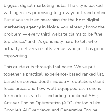
biggest digital marketing hubs. The city is packed
with agencies promising to grow your brand online.
But if you've tried searching for the
best digital
marketing agency in Noida
, you already know the
problem — every third website claims to be "the
top choice," and it's genuinely hard to tell who
actually delivers results versus who just has good
copywriting.
This guide cuts through that noise. We've put
together a practical, experience-based ranked list,
based on service depth, industry reputation, client
focus areas, and how well-equipped each one is
for modern search — including traditional SEO,
Answer Engine Optimization (AEO) for tools like
Google's AI Overviews, and Generative Engine