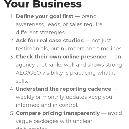
Your Business
Define your goal first
— brand
awareness, leads, or sales require
different strategies.
Ask for real case studies
— not just
testimonials, but numbers and timelines.
Check their own online presence
— an
agency that ranks well and shows strong
AEO/GEO visibility is practicing what it
sells.
Understand the reporting cadence
—
weekly or monthly updates keep you
informed and in control.
Compare pricing transparently
— avoid
vague packages with unclear