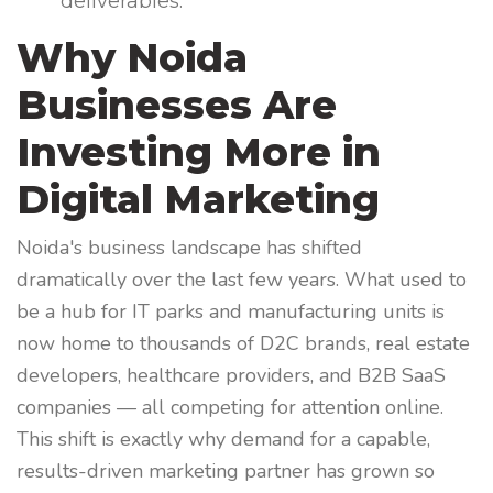
deliverables.
Why Noida
Businesses Are
Investing More in
Digital Marketing
Noida's business landscape has shifted
dramatically over the last few years. What used to
be a hub for IT parks and manufacturing units is
now home to thousands of D2C brands, real estate
developers, healthcare providers, and B2B SaaS
companies — all competing for attention online.
This shift is exactly why demand for a capable,
results-driven marketing partner has grown so