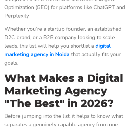
Optimization (GEO) for platforms like ChatGPT and
Perplexity.
Whether you're a startup founder, an established
D2C brand, or a B2B company looking to scale
leads, this list will help you shortlist a
digital
marketing agency in Noida
that actually fits your
goals.
What Makes a Digital
Marketing Agency
"The Best" in 2026?
Before jumping into the list, it helps to know what
separates a genuinely capable agency from one