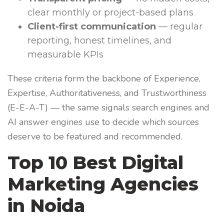
clear monthly or project-based plans
Client-first communication
— regular
reporting, honest timelines, and
measurable KPIs
These criteria form the backbone of Experience,
Expertise, Authoritativeness, and Trustworthiness
(E-E-A-T) — the same signals search engines and
AI answer engines use to decide which sources
deserve to be featured and recommended.
Top 10 Best Digital
Marketing Agencies
in Noida