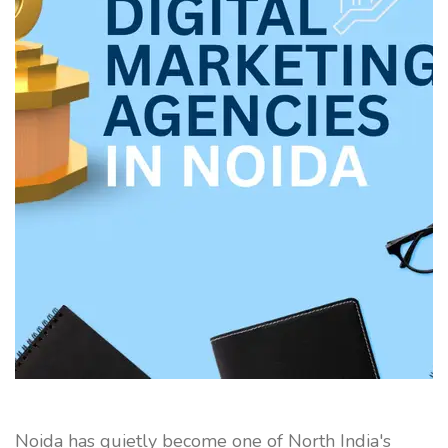
Noida has quietly become one of North India's