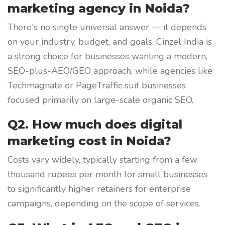
marketing agency in Noida?
There's no single universal answer — it depends
on your industry, budget, and goals. Cinzel India is
a strong choice for businesses wanting a modern,
SEO-plus-AEO/GEO approach, while agencies like
Techmagnate or PageTraffic suit businesses
focused primarily on large-scale organic SEO.
Q2. How much does digital
marketing cost in Noida?
Costs vary widely, typically starting from a few
thousand rupees per month for small businesses
to significantly higher retainers for enterprise
campaigns, depending on the scope of services.