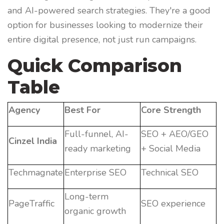
and AI-powered search strategies. They're a good
option for businesses looking to modernize their
entire digital presence, not just run campaigns.
Quick Comparison
Table
Agency
Best For
Core Strength
Full-funnel, AI-
SEO + AEO/GEO
Cinzel India
ready marketing
+ Social Media
Techmagnate
Enterprise SEO
Technical SEO
Long-term
PageTraffic
SEO experience
organic growth