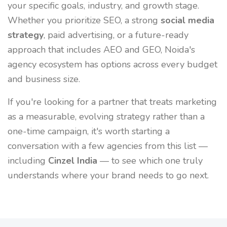
your specific goals, industry, and growth stage.
Whether you prioritize SEO, a strong
social media
strategy
, paid advertising, or a future-ready
approach that includes AEO and GEO, Noida's
agency ecosystem has options across every budget
and business size.
If you're looking for a partner that treats marketing
as a measurable, evolving strategy rather than a
one-time campaign, it's worth starting a
conversation with a few agencies from this list —
including
Cinzel India
— to see which one truly
understands where your brand needs to go next.