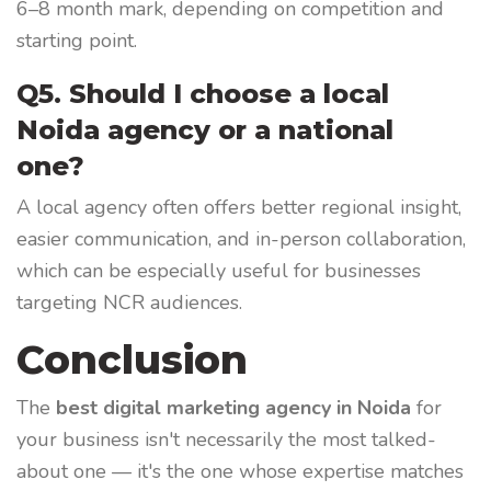
6–8 month mark, depending on competition and
starting point.
Q5. Should I choose a local
Noida agency or a national
one?
A local agency often offers better regional insight,
easier communication, and in-person collaboration,
which can be especially useful for businesses
targeting NCR audiences.
Conclusion
The
best digital marketing agency in Noida
for
your business isn't necessarily the most talked-
about one — it's the one whose expertise matches