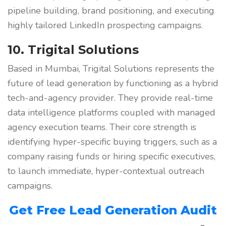
pipeline building, brand positioning, and executing
highly tailored LinkedIn prospecting campaigns.
10. Trigital Solutions
Based in Mumbai, Trigital Solutions represents the
future of lead generation by functioning as a hybrid
tech-and-agency provider. They provide real-time
data intelligence platforms coupled with managed
agency execution teams. Their core strength is
identifying hyper-specific buying triggers, such as a
company raising funds or hiring specific executives,
to launch immediate, hyper-contextual outreach
campaigns.
Get Free Lead Generation Audit