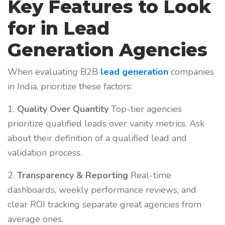
Key Features to Look
for in Lead
Generation Agencies
When evaluating B2B
lead generation
companies
in India, prioritize these factors:
1.
Quality Over Quantity
Top-tier agencies
prioritize qualified leads over vanity metrics. Ask
about their definition of a qualified lead and
validation process.
2.
Transparency & Reporting
Real-time
dashboards, weekly performance reviews, and
clear ROI tracking separate great agencies from
average ones.