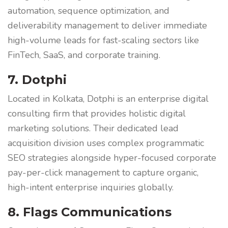
automation, sequence optimization, and
deliverability management to deliver immediate
high-volume leads for fast-scaling sectors like
FinTech, SaaS, and corporate training.
7. Dotphi
Located in Kolkata, Dotphi is an enterprise digital
consulting firm that provides holistic digital
marketing solutions. Their dedicated lead
acquisition division uses complex programmatic
SEO strategies alongside hyper-focused corporate
pay-per-click management to capture organic,
high-intent enterprise inquiries globally.
8. Flags Communications