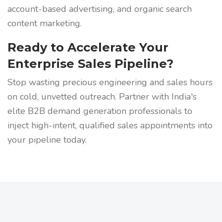
account-based advertising, and organic search
content marketing.
Ready to Accelerate Your
Enterprise Sales Pipeline?
Stop wasting precious engineering and sales hours
on cold, unvetted outreach. Partner with India's
elite B2B demand generation professionals to
inject high-intent, qualified sales appointments into
your pipeline today.