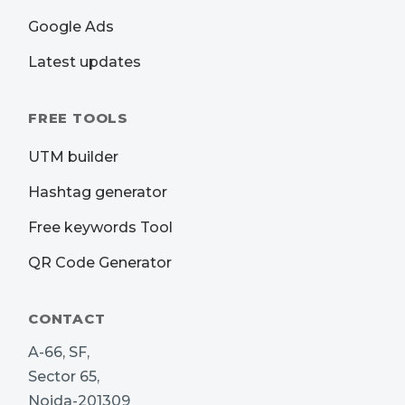
Google Ads
Latest updates
FREE TOOLS
UTM builder
Hashtag generator
Free keywords Tool
QR Code Generator
CONTACT
A-66, SF,
Sector 65,
Noida-201309