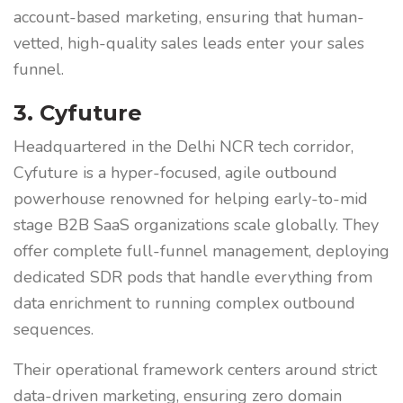
account-based marketing, ensuring that human-
vetted, high-quality sales leads enter your sales
funnel.
3. Cyfuture
Headquartered in the Delhi NCR tech corridor,
Cyfuture is a hyper-focused, agile outbound
powerhouse renowned for helping early-to-mid
stage B2B SaaS organizations scale globally. They
offer complete full-funnel management, deploying
dedicated SDR pods that handle everything from
data enrichment to running complex outbound
sequences.
Their operational framework centers around strict
data-driven marketing, ensuring zero domain