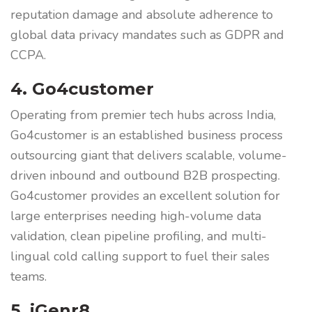
reputation damage and absolute adherence to
global data privacy mandates such as GDPR and
CCPA.
4. Go4customer
Operating from premier tech hubs across India,
Go4customer is an established business process
outsourcing giant that delivers scalable, volume-
driven inbound and outbound B2B prospecting.
Go4customer provides an excellent solution for
large enterprises needing high-volume data
validation, clean pipeline profiling, and multi-
lingual cold calling support to fuel their sales
teams.
5. iGenr8