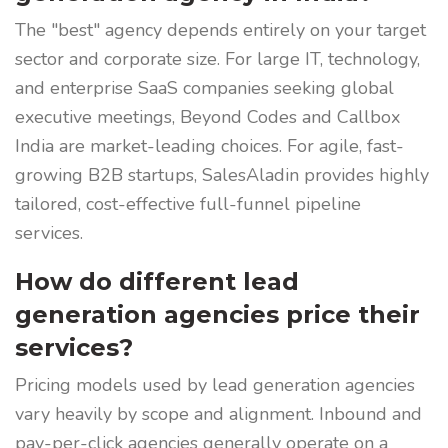
The "best" agency depends entirely on your target
sector and corporate size. For large IT, technology,
and enterprise SaaS companies seeking global
executive meetings, Beyond Codes and Callbox
India are market-leading choices. For agile, fast-
growing B2B startups, SalesAladin provides highly
tailored, cost-effective full-funnel pipeline
services.
How do different lead
generation agencies price their
services?
Pricing models used by lead generation agencies
vary heavily by scope and alignment. Inbound and
pay-per-click agencies generally operate on a