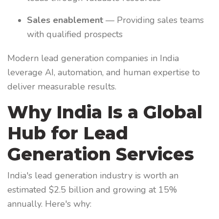
Sales enablement
— Providing sales teams
with qualified prospects
Modern lead generation companies in India
leverage AI, automation, and human expertise to
deliver measurable results.
Why India Is a Global
Hub for Lead
Generation Services
India's lead generation industry is worth an
estimated $2.5 billion and growing at 15%
annually. Here's why: