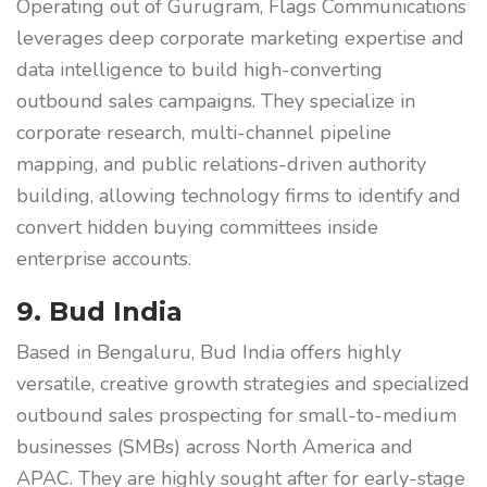
Operating out of Gurugram, Flags Communications
leverages deep corporate marketing expertise and
data intelligence to build high-converting
outbound sales campaigns. They specialize in
corporate research, multi-channel pipeline
mapping, and public relations-driven authority
building, allowing technology firms to identify and
convert hidden buying committees inside
enterprise accounts.
9. Bud India
Based in Bengaluru, Bud India offers highly
versatile, creative growth strategies and specialized
outbound sales prospecting for small-to-medium
businesses (SMBs) across North America and
APAC. They are highly sought after for early-stage