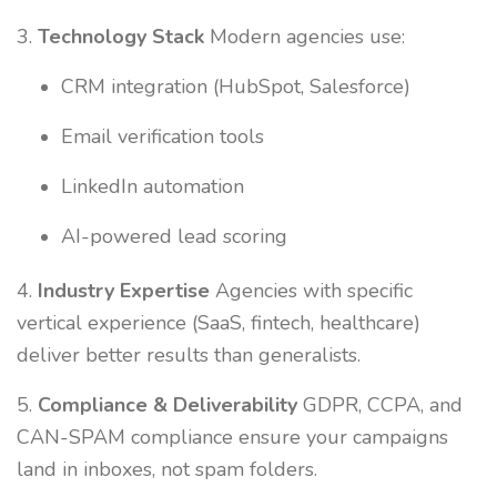
3.
Technology Stack
Modern agencies use:
CRM integration (HubSpot, Salesforce)
Email verification tools
LinkedIn automation
AI-powered lead scoring
4.
Industry Expertise
Agencies with specific
vertical experience (SaaS, fintech, healthcare)
deliver better results than generalists.
5.
Compliance & Deliverability
GDPR, CCPA, and
CAN-SPAM compliance ensure your campaigns
land in inboxes, not spam folders.