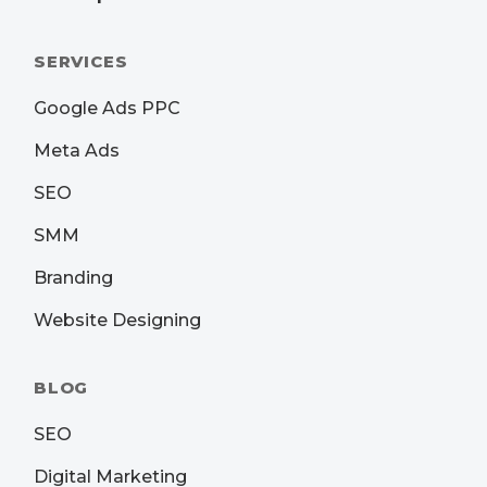
SERVICES
Google Ads PPC
Meta Ads
SEO
SMM
Branding
Website Designing
BLOG
SEO
Digital Marketing