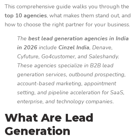
This comprehensive guide walks you through the
top 10 agencies
, what makes them stand out, and
how to choose the right partner for your business.
The
best lead generation agencies in India
in 2026
include
Cinzel India
, Denave,
Cyfuture, Go4customer, and Saleshandy.
These agencies specialize in B2B lead
generation services, outbound prospecting,
account-based marketing, appointment
setting, and pipeline acceleration for SaaS,
enterprise, and technology companies.
What Are Lead
Generation