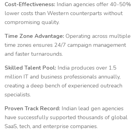
Cost-Effectiveness:
Indian agencies offer 40-50%
lower costs than Western counterparts without
compromising quality.
Time Zone Advantage:
Operating across multiple
time zones ensures 24/7 campaign management
and faster turnarounds.
Skilled Talent Pool:
India produces over 1.5
million IT and business professionals annually,
creating a deep bench of experienced outreach
specialists.
Proven Track Record:
Indian lead gen agencies
have successfully supported thousands of global
SaaS, tech, and enterprise companies.