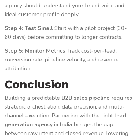
agency should understand your brand voice and
ideal customer profile deeply.
Step 4: Test Small
Start with a pilot project (30-
60 days) before committing to longer contracts.
Step 5: Monitor Metrics
Track cost-per-lead,
conversion rate, pipeline velocity, and revenue
attribution.
Conclusion
Building a predictable
B2B sales pipeline
requires
strategic orchestration, data precision, and multi-
channel execution. Partnering with the right
lead
generation agency in India
bridges the gap
between raw intent and closed revenue, lowering