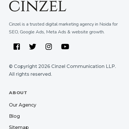
Cinzel is a trusted digital marketing agency in Noida for
SEO, Google Ads, Meta Ads & website growth.
Facebook
Twitter
Instagram
Youtube
© Copyright 2026
Cinzel Communication LLP
.
All rights reserved.
ABOUT
Our Agency
Blog
Sitemap