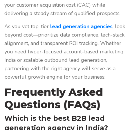
your customer acquisition cost (CAC) while
delivering a steady stream of qualified prospects.
As you vet top-tier
lead generation agencies
, look
beyond cost—prioritize data compliance, tech-stack
alignment, and transparent ROI tracking. Whether
you need hyper-focused account-based marketing
India or scalable outbound lead generation,
partnering with the right agency will serve as a
powerful growth engine for your business.
Frequently Asked
Questions (FAQs)
Which is the best B2B lead
generation agency in India?