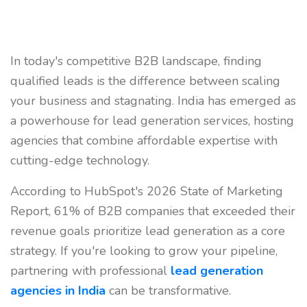
In today's competitive B2B landscape, finding
qualified leads is the difference between scaling
your business and stagnating. India has emerged as
a powerhouse for lead generation services, hosting
agencies that combine affordable expertise with
cutting-edge technology.
According to HubSpot's 2026 State of Marketing
Report, 61% of B2B companies that exceeded their
revenue goals prioritize lead generation as a core
strategy. If you're looking to grow your pipeline,
partnering with professional
lead generation
agencies in India
can be transformative.