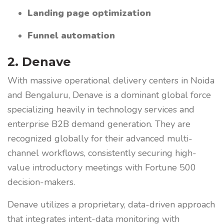
Landing page optimization
Funnel automation
2. Denave
With massive operational delivery centers in Noida
and Bengaluru, Denave is a dominant global force
specializing heavily in technology services and
enterprise B2B demand generation. They are
recognized globally for their advanced multi-
channel workflows, consistently securing high-
value introductory meetings with Fortune 500
decision-makers.
Denave utilizes a proprietary, data-driven approach
that integrates intent-data monitoring with