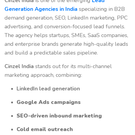
Cinzel India
is one of the emerging
Lead
Generation Agencies in India
specializing in B2B
demand generation, SEO, LinkedIn marketing, PPC
advertising, and conversion-focused lead funnels.
The agency helps startups, SMEs, SaaS companies,
and enterprise brands generate high-quality leads
and build a predictable sales pipeline.
Cinzel India
stands out for its multi-channel
marketing approach, combining:
LinkedIn lead generation
Google Ads campaigns
SEO-driven inbound marketing
Cold email outreach