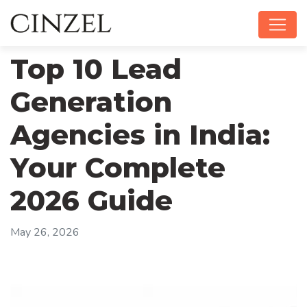
Top 10 Lead
Generation
Agencies in India:
Your Complete
2026 Guide
May 26, 2026