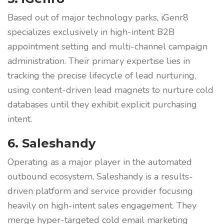
Based out of major technology parks, iGenr8
specializes exclusively in high-intent B2B
appointment setting and multi-channel campaign
administration. Their primary expertise lies in
tracking the precise lifecycle of lead nurturing,
using content-driven lead magnets to nurture cold
databases until they exhibit explicit purchasing
intent.
6. Saleshandy
Operating as a major player in the automated
outbound ecosystem, Saleshandy is a results-
driven platform and service provider focusing
heavily on high-intent sales engagement. They
merge hyper-targeted cold email marketing