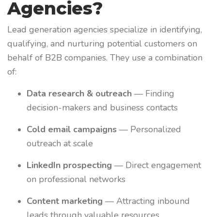
Agencies?
Lead generation agencies specialize in identifying,
qualifying, and nurturing potential customers on
behalf of B2B companies. They use a combination
of:
Data research & outreach
— Finding
decision-makers and business contacts
Cold email campaigns
— Personalized
outreach at scale
LinkedIn prospecting
— Direct engagement
on professional networks
Content marketing
— Attracting inbound
leads through valuable resources