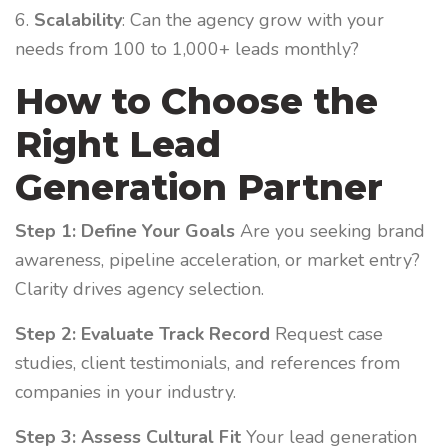
6.
Scalability
: Can the agency grow with your
needs from 100 to 1,000+ leads monthly?
How to Choose the
Right Lead
Generation Partner
Step 1: Define Your Goals
Are you seeking brand
awareness, pipeline acceleration, or market entry?
Clarity drives agency selection.
Step 2: Evaluate Track Record
Request case
studies, client testimonials, and references from
companies in your industry.
Step 3: Assess Cultural Fit
Your lead generation