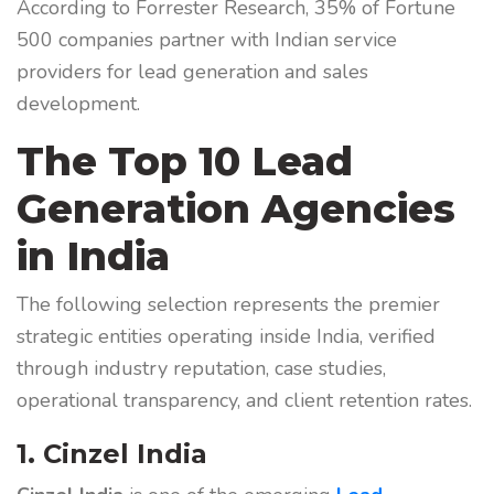
According to Forrester Research, 35% of Fortune
500 companies partner with Indian service
providers for lead generation and sales
development.
The Top 10 Lead
Generation Agencies
in India
The following selection represents the premier
strategic entities operating inside India, verified
through industry reputation, case studies,
operational transparency, and client retention rates.
1. Cinzel India