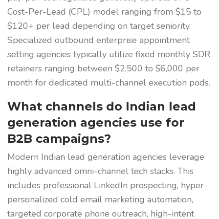
Cost-Per-Lead (CPL) model ranging from $15 to
$120+ per lead depending on target seniority.
Specialized outbound enterprise appointment
setting agencies typically utilize fixed monthly SDR
retainers ranging between $2,500 to $6,000 per
month for dedicated multi-channel execution pods.
What channels do Indian lead
generation agencies use for
B2B campaigns?
Modern Indian lead generation agencies leverage
highly advanced omni-channel tech stacks. This
includes professional LinkedIn prospecting, hyper-
personalized cold email marketing automation,
targeted corporate phone outreach, high-intent