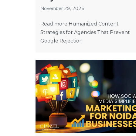
November 29, 2025
Read more Humanized Content
Strategies for Agencies That Prevent
Google Rejection