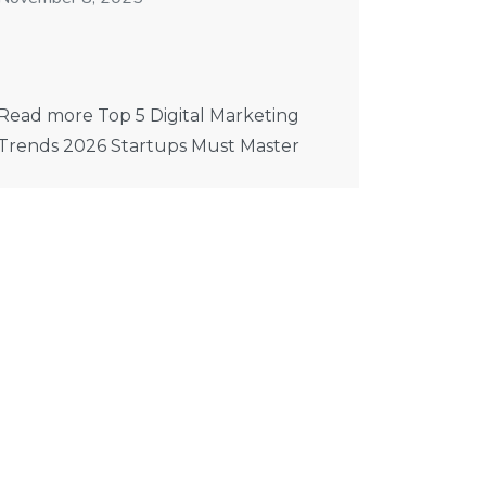
Read more Top 5 Digital Marketing
Trends 2026 Startups Must Master