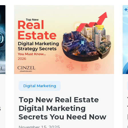
Digital Marketing
Top New Real Estate
s
Digital Marketing
Secrets You Need Now
November 15, 2025