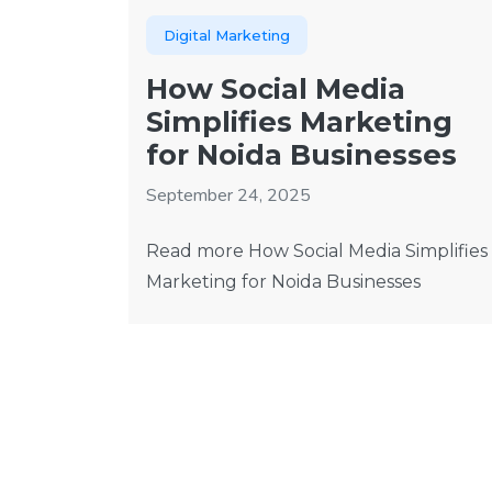
Digital Marketing
How Social Media
Simplifies Marketing
for Noida Businesses
September 24, 2025
Read more How Social Media Simplifies
Marketing for Noida Businesses