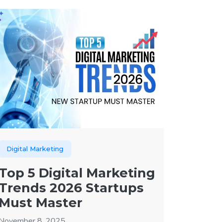
Digital Marketing
Top 5 Digital Marketing
Trends 2026 Startups
Must Master
November 8, 2025