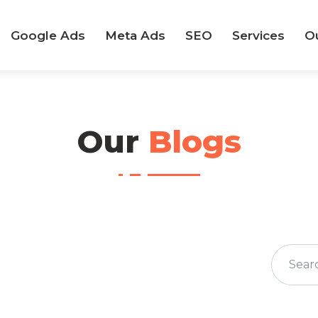
Google Ads
Meta Ads
SEO
Services
O
Our
Blogs