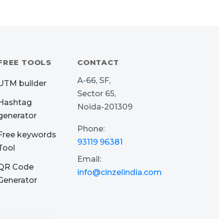
FREE TOOLS
CONTACT
A-66, SF,
UTM builder
Sector 65,
Hashtag
Noida-201309
generator
Phone:
Free keywords
93119 96381
Tool
Email:
QR Code
info@cinzelindia.com
Generator