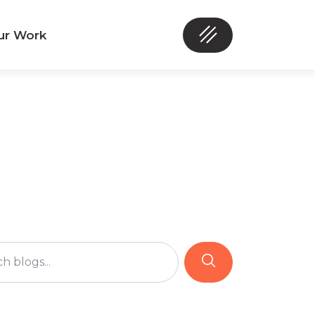
ur Work