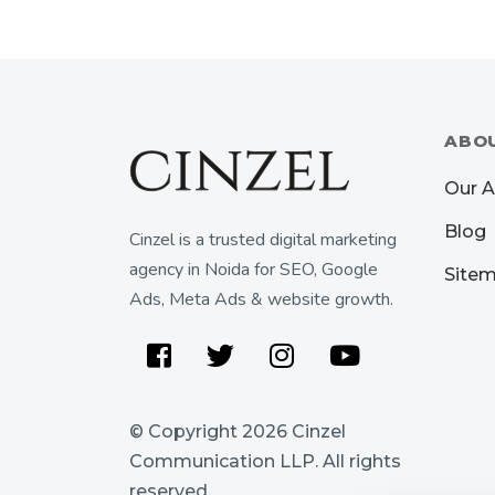
ABO
Our 
Blog
Cinzel is a trusted digital marketing
agency in Noida for SEO, Google
Site
Ads, Meta Ads & website growth.
Facebook
Twitter
Instagram
Youtube
© Copyright 2026
Cinzel
Communication LLP
. All rights
reserved.