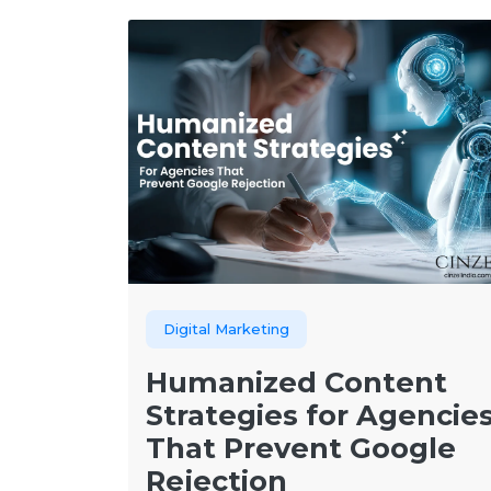
Digital Marketing
Humanized Content
Strategies for Agencie
That Prevent Google
Rejection