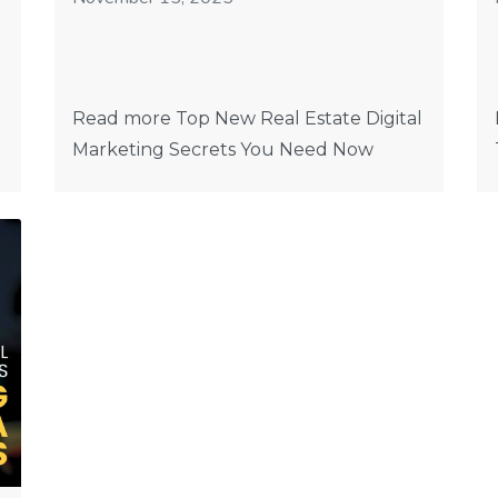
Read more Top New Real Estate Digital
Marketing Secrets You Need Now