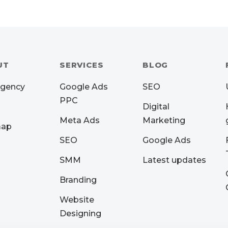
UT
SERVICES
BLOG
Agency
Google Ads
SEO
PPC
Digital
Meta Ads
Marketing
map
SEO
Google Ads
SMM
Latest updates
Branding
Website
Designing